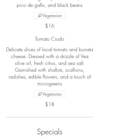
pico de gallo, and black beans
Vegetarian
$16
Tomato Crudo
Delicate slices of local tomato and burrata
cheese. Dressed with a drizzle of Vea
olive oil, fresh citrus, and sea salt.
Garnished with shallots, scallions,
radishes, edible flowers, and a touch of
microgreens
Vegetarian
$18
Specials