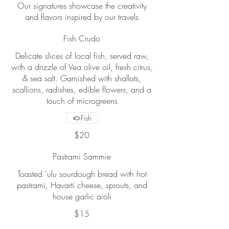
Our signatures showcase the creativity
and flavors inspired by our travels
Fish Crudo
Delicate slices of local fish, served raw,
with a drizzle of Vea olive oil, fresh citrus,
& sea salt. Garnished with shallots,
scallions, radishes, edible flowers, and a
touch of microgreens
Fish
$20
Pastrami Sammie
Toasted 'ulu sourdough bread with hot
pastrami, Havarti cheese, sprouts, and
house garlic aioli
$15