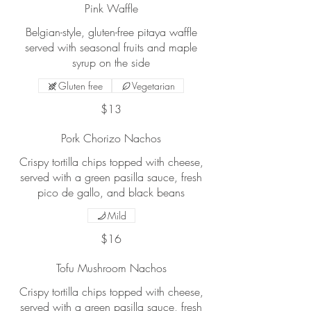
Pink Waffle
Belgian-style, gluten-free pitaya waffle
served with seasonal fruits and maple
syrup on the side
Gluten free
Vegetarian
$13
Pork Chorizo Nachos
Crispy tortilla chips topped with cheese,
served with a green pasilla sauce, fresh
pico de gallo, and black beans
Mild
$16
Tofu Mushroom Nachos
Crispy tortilla chips topped with cheese,
served with a green pasilla sauce, fresh