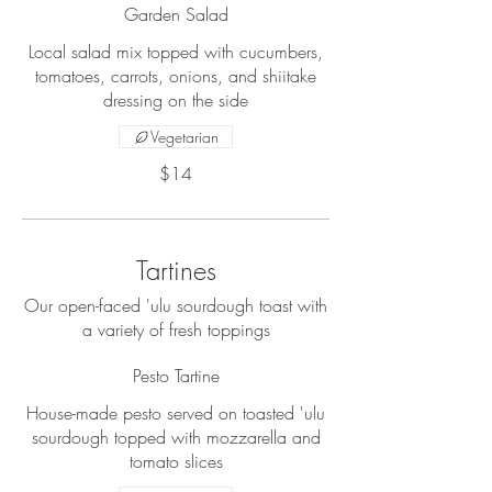
Garden Salad
Local salad mix topped with cucumbers,
tomatoes, carrots, onions, and shiitake
dressing on the side
Vegetarian
$14
Tartines
Our open-faced 'ulu sourdough toast with
a variety of fresh toppings
Pesto Tartine
House-made pesto served on toasted 'ulu
sourdough topped with mozzarella and
tomato slices