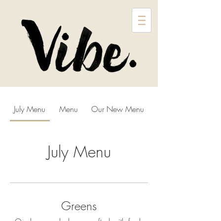
July Menu
Menu
Our New Menu
July Menu
Greens