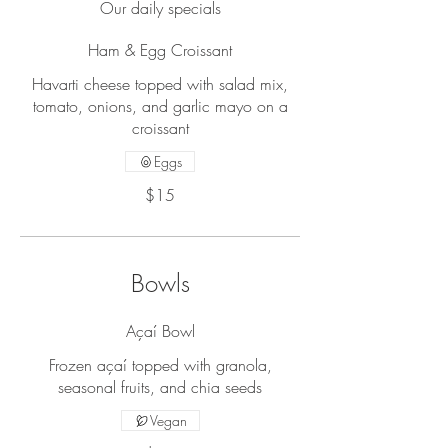
Our daily specials
Ham & Egg Croissant
Havarti cheese topped with salad mix,
tomato, onions, and garlic mayo on a
croissant
Eggs
$15
Bowls
Açaí Bowl
Frozen açaí topped with granola,
seasonal fruits, and chia seeds
Vegan