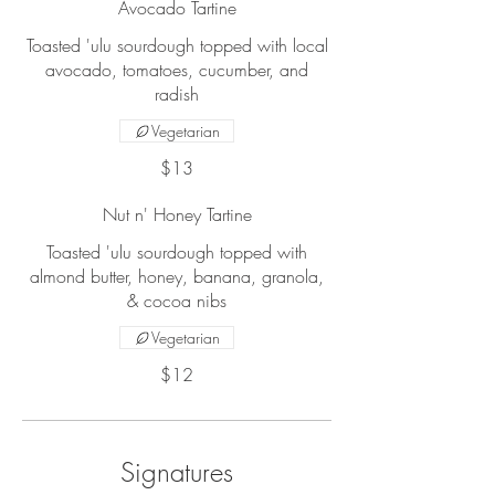
Avocado Tartine
Toasted 'ulu sourdough topped with local
avocado, tomatoes, cucumber, and
radish
Vegetarian
$13
Nut n' Honey Tartine
Toasted 'ulu sourdough topped with
almond butter, honey, banana, granola,
& cocoa nibs
Vegetarian
$12
Signatures