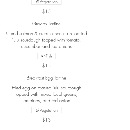
Vegetarian
$15
Gravlax Tartine
Cured salmon & cream cheese on toasted
'ulu sourdough topped with tomato,
cucumber, and red onions
Fish
$15
Breakfast Egg Tartine
Fried egg on toasted 'ulu sourdough
topped with mixed local greens,
tomatoes, and red onion
Vegetarian
$13