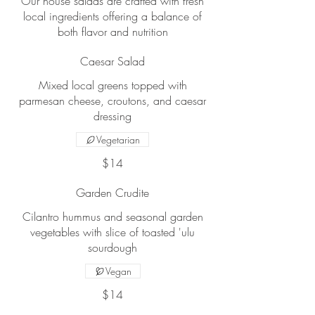
Our house salads are crafted with fresh
local ingredients offering a balance of
both flavor and nutrition
Caesar Salad
Mixed local greens topped with
parmesan cheese, croutons, and caesar
dressing
Vegetarian
$14
Garden Crudite
Cilantro hummus and seasonal garden
vegetables with slice of toasted 'ulu
sourdough
Vegan
$14