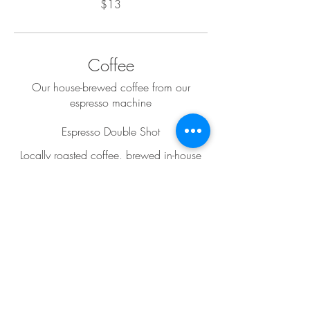
$13
Coffee
Our house-brewed coffee from our
espresso machine
Espresso Double Shot
Locally roasted coffee, brewed in-house
$5
Americano
Locally roasted coffee, brewed in-house
$5
Cappuccino
Locally roasted coffee, brewed in-house