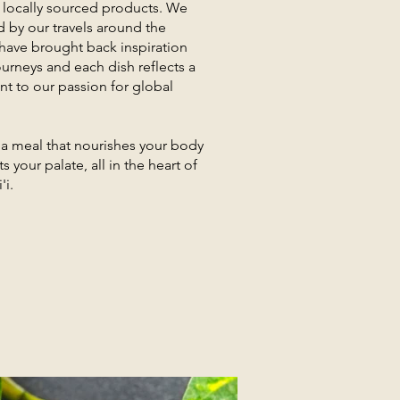
 locally sourced products. We
d by our travels around the
have brought back inspiration
urneys and each dish reflects a
 to our passion for global
r a meal that nourishes your body
s your palate, all in the heart of
'i.