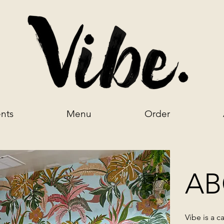
nts
Menu
Order
AB
Vibe is a
ca