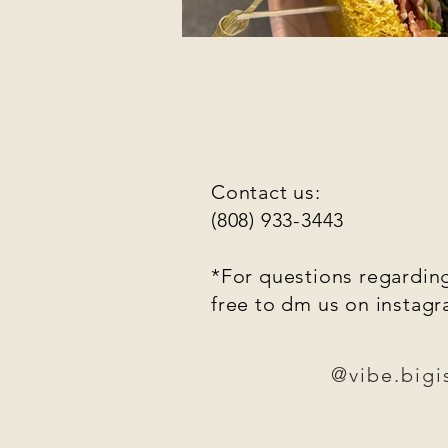
Contact us:
(808) 933-3443
*For questions regarding
free to dm us on instag
@vibe.bigi