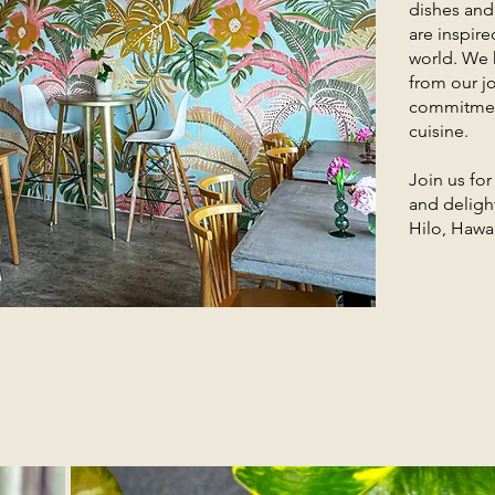
dishes and
are inspire
world. We 
from our jo
commitment
cuisine.
Join us fo
and delight
Hilo, Hawai