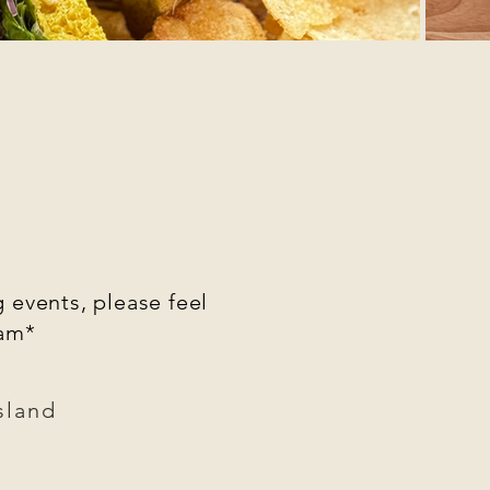
 events, please feel
ram*
sland