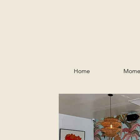
Home
Mome