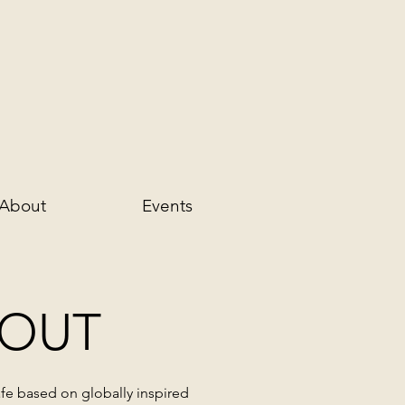
About
Events
OUT
fe
based on globally inspired