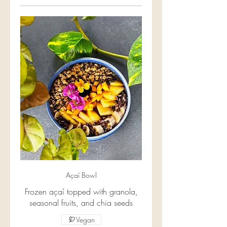
Açaí Bowl
Frozen açaí topped with granola,
seasonal fruits, and chia seeds
Vegan