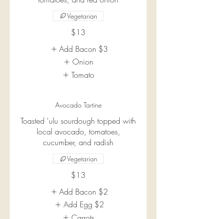
Vegetarian
$13
Add Bacon
$3
Onion
Tomato
Avocado Tartine
Toasted 'ulu sourdough topped with
local avocado, tomatoes,
cucumber, and radish
Vegetarian
$13
Add Bacon
$2
Add Egg
$2
Carrots