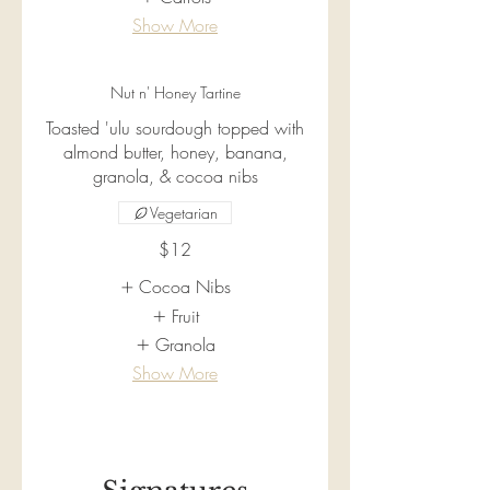
Show More
Nut n' Honey Tartine
Toasted 'ulu sourdough topped with
almond butter, honey, banana,
granola, & cocoa nibs
Vegetarian
$12
Cocoa Nibs
Fruit
Granola
Show More