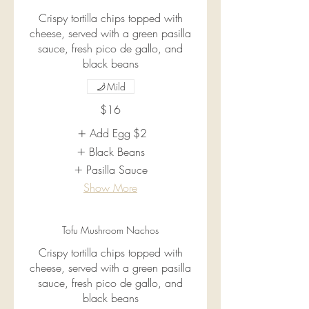
Crispy tortilla chips topped with
cheese, served with a green pasilla
sauce, fresh pico de gallo, and
black beans
Mild
$16
Add Egg
$2
Black Beans
Pasilla Sauce
Show More
Tofu Mushroom Nachos
Crispy tortilla chips topped with
cheese, served with a green pasilla
sauce, fresh pico de gallo, and
black beans