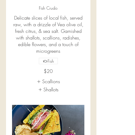
Fish Crudo
Delicate slices of local fish, served
raw, with a drizzle of Vea olive oil,
fresh citrus, & sea salt. Garnished
with shallots, scallions, radishes,
edible flowers, and a touch of
microgreens
Fish
$20
Scallions
Shallots