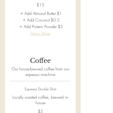
$13
Add Almond Butter
$1
Add Coconut
$0.5
Add Protein Powder
$2
Show More
Coffee
Our house-brewed coffee from our
espresso machine
Espresso Double Shot
Locally roasted coffee, brewed in-
house
$5