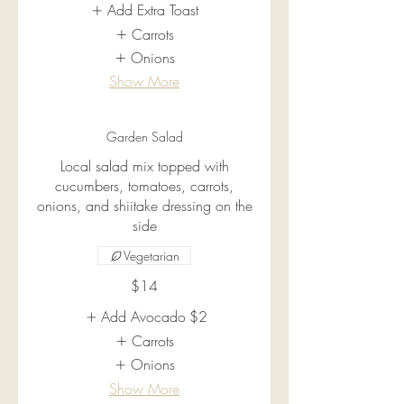
Add Extra Toast
Carrots
Onions
Show More
Garden Salad
Local salad mix topped with
cucumbers, tomatoes, carrots,
onions, and shiitake dressing on the
side
Vegetarian
$14
Add Avocado
$2
Carrots
Onions
Show More