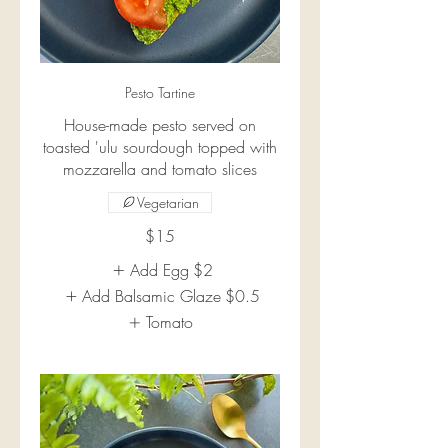
Pesto Tartine
House-made pesto served on
toasted 'ulu sourdough topped with
mozzarella and tomato slices
Vegetarian
$15
Add Egg
$2
Add Balsamic Glaze
$0.5
Tomato