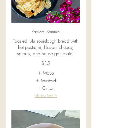
Pastrami Sammie
Toasted 'ulu sourdough bread with
hot pastrami, Havarti cheese,
sprouts, and house garlic aioli
$15
Mayo
Mustard
Onion
Show More