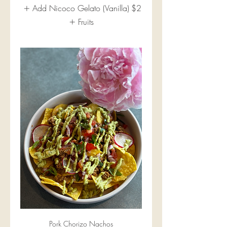
Add Nicoco Gelato (Vanilla)
$2
Fruits
Pork Chorizo Nachos