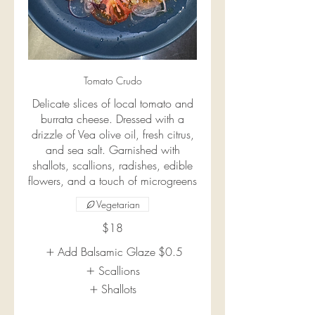
Tomato Crudo
Delicate slices of local tomato and
burrata cheese. Dressed with a
drizzle of Vea olive oil, fresh citrus,
and sea salt. Garnished with
shallots, scallions, radishes, edible
flowers, and a touch of microgreens
Vegetarian
$18
Add Balsamic Glaze
$0.5
Scallions
Shallots