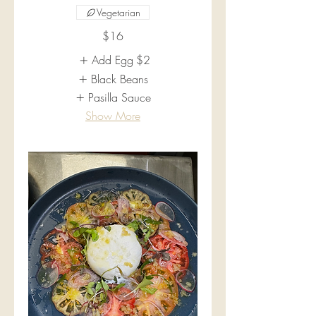
Vegetarian
$16
Add Egg
$2
Black Beans
Pasilla Sauce
Show More