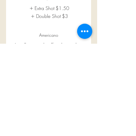
Extra Shot
$1.50
Double Shot
$3
Americano
Locally roasted coffee, brewed in-
house
$5
Almond Milk
$0.75
Macadamia Nut Milk
$0.75
Oat Milk
$0.75
Show More
Cappuccino
Locally roasted coffee, brewed in-
house topped with steamed milk