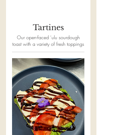
Tartines
Our open-faced 'ulu sourdough
toast with a variety of fresh toppings