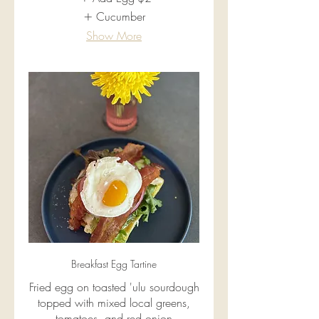
Cucumber
Show More
Breakfast Egg Tartine
Fried egg on toasted 'ulu sourdough
topped with mixed local greens,
tomatoes, and red onion