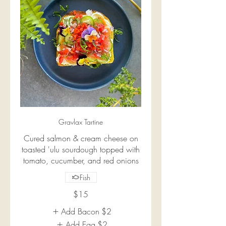
Gravlax Tartine
Cured salmon & cream cheese on
toasted 'ulu sourdough topped with
tomato, cucumber, and red onions
Fish
$15
Add Bacon
$2
Add Egg
$2