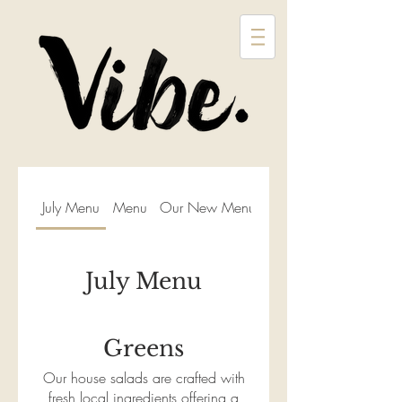
July Menu
Menu
Our New Menu
July Menu
Greens
Our house salads are crafted with
fresh local ingredients offering a