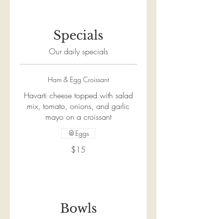
Specials
Our daily specials
Ham & Egg Croissant
Havarti cheese topped with salad
mix, tomato, onions, and garlic
mayo on a croissant
Eggs
$15
Bowls