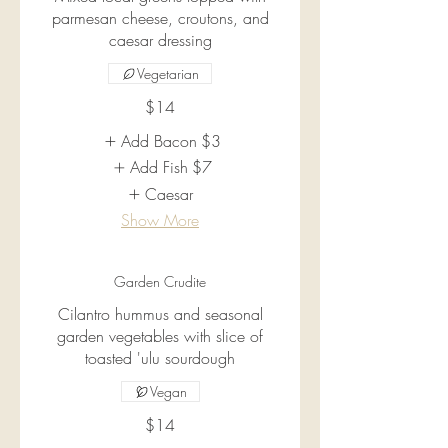
parmesan cheese, croutons, and
caesar dressing
Vegetarian
$14
Add Bacon
$3
Add Fish
$7
Caesar
Show More
Garden Crudite
Cilantro hummus and seasonal
garden vegetables with slice of
toasted 'ulu sourdough
Vegan
$14