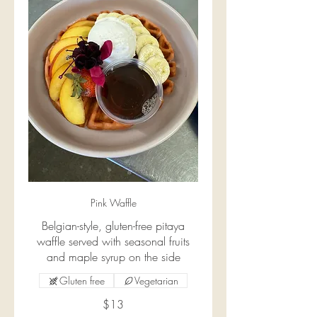
Pink Waffle
Belgian-style, gluten-free pitaya
waffle served with seasonal fruits
and maple syrup on the side
Gluten free
Vegetarian
$13