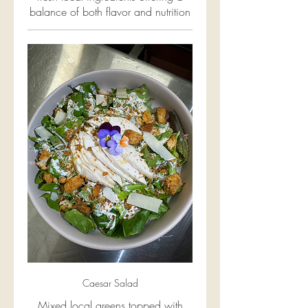
balance of both flavor and nutrition
Caesar Salad
Mixed local greens topped with