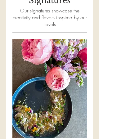
Signatures
Our signatures showcase the
creativity and flavors inspired by our
travels