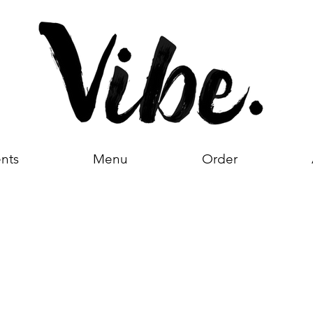
nts
Menu
Order