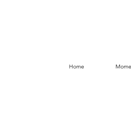
Home
Mome