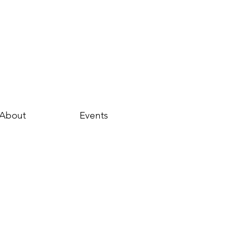
About
Events